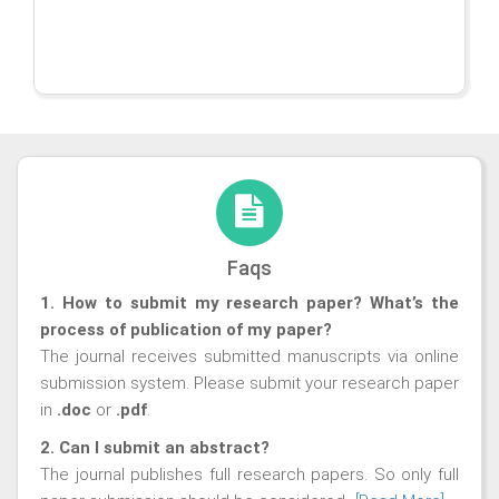
Faqs
1. How to submit my research paper? What’s the
process of publication of my paper?
The journal receives submitted manuscripts via online
submission system. Please submit your research paper
in
.doc
or
.pdf
.
2. Can I submit an abstract?
The journal publishes full research papers. So only full