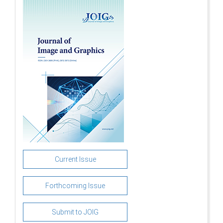
Current Issue
Forthcoming Issue
Submit to JOIG