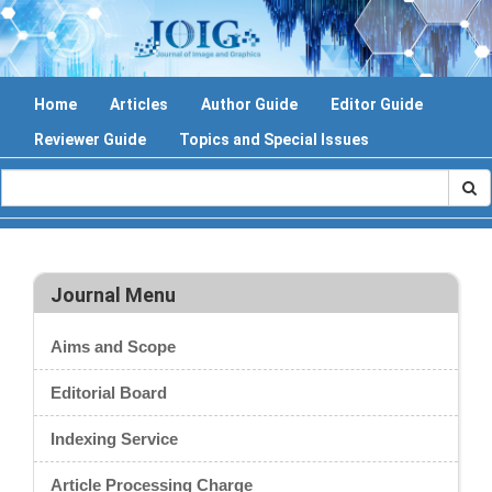
Home
Articles
Author Guide
Editor Guide
Reviewer Guide
Topics and Special Issues
Journal Menu
Aims and Scope
Editorial Board
Indexing Service
Article Processing Charge