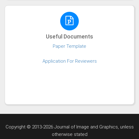
Useful Documents
Paper Template
Application For Reviewers
Copyright © 2013-2026 Journal of Image and Graphics,
unless
otherwise stated