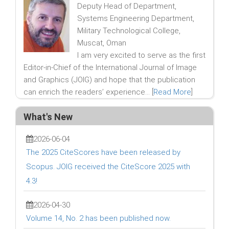
Deputy Head of Department,
Systems Engineering Department,
Military Technological College,
Muscat, Oman
I am very excited to serve as the first
Editor-in-Chief of the International Journal of Image
and Graphics (JOIG) and hope that the publication
can enrich the readers’ experience... [
Read More
]
What's New
2026-06-04
The 2025 CiteScores have been released by
Scopus. JOIG received the CiteScore 2025 with
4.3!
2026-04-30
Volume 14, No. 2 has been published now.