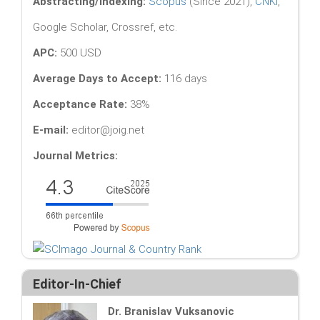
Abstracting/Indexing:
Scopus
(Since 2021),
CNKI
,
Google Scholar, Crossref, etc.
APC:
500 USD
Average Days to Accept:
116 days
Acceptance Rate:
38%
E-mail:
editor@joig.net
Journal Metrics:
Editor-In-Chief
Dr. Branislav Vuksanovic