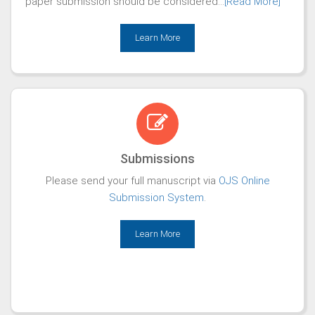
paper submission should be considered...
[Read More]
Learn More
Submissions
Please send your full manuscript via
OJS Online
Submission System
.
Learn More