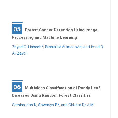
05
Breast Cancer Detection Using Image
Processing and Machine Learning
Zeyad Q. Habeeb*, Branislav Vuksanovic, and Imad Q.
Al-Zaydi
06
Multiclass Classification of Paddy Leaf
Diseases Using Random Forest Classifier
Saminathan K, Sowmiya B*, and Chithra Devi M