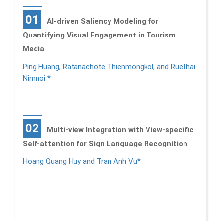
01
AI-driven Saliency Modeling for
Quantifying Visual Engagement in Tourism
Media
Ping Huang, Ratanachote Thienmongkol, and Ruethai
Nimnoi *
02
Multi-view Integration with View-specific
Self-attention for Sign Language Recognition
Hoang Quang Huy and Tran Anh Vu*