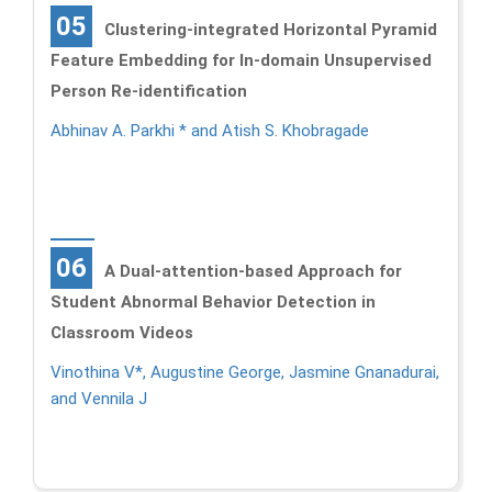
05
Clustering-integrated Horizontal Pyramid
Feature Embedding for In-domain Unsupervised
Person Re-identification
Abhinav A. Parkhi * and Atish S. Khobragade
06
A Dual-attention-based Approach for
Student Abnormal Behavior Detection in
Classroom Videos
Vinothina V*, Augustine George, Jasmine Gnanadurai,
and Vennila J