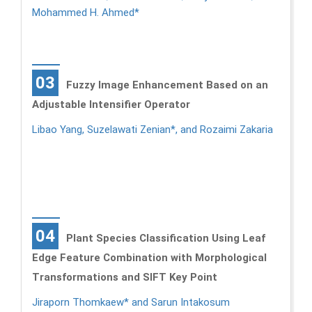
Mohammed H. Ahmed*
03
Fuzzy Image Enhancement Based on an
Adjustable Intensifier Operator
Libao Yang, Suzelawati Zenian*, and Rozaimi Zakaria
04
Plant Species Classification Using Leaf
Edge Feature Combination with Morphological
Transformations and SIFT Key Point
Jiraporn Thomkaew* and Sarun Intakosum