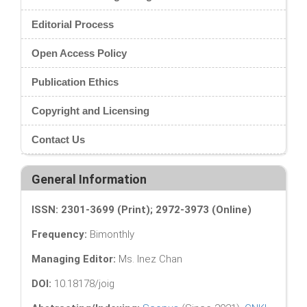
Editorial Process
Open Access Policy
Publication Ethics
Copyright and Licensing
Contact Us
General Information
ISSN: 2301-3699 (Print); 2972-3973 (Online)
Frequency:
Bimonthly
Managing Editor:
Ms. Inez Chan
DOI:
10.18178/joig