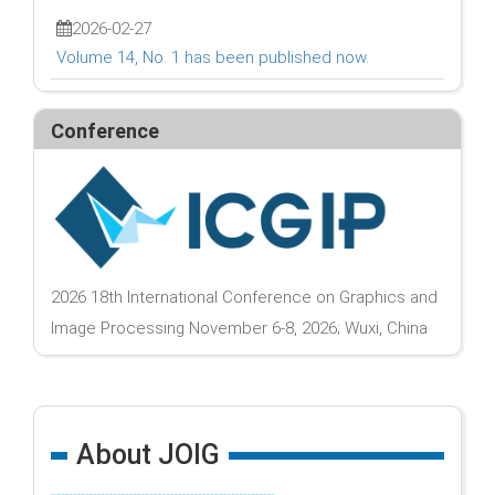
2026-02-27
Volume 14, No. 1 has been published now.
Conference
2026 18th International Conference on Graphics and
Image Processing November 6-8, 2026; Wuxi, China
About JOIG