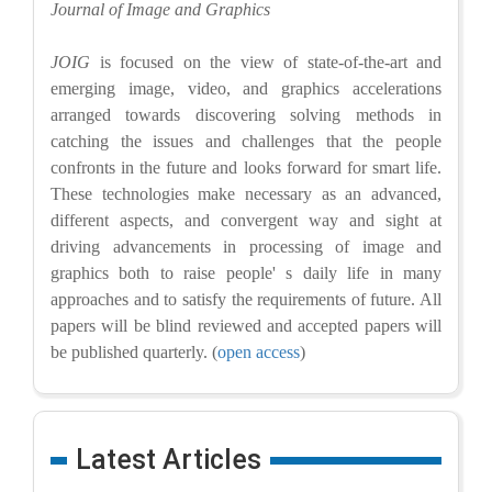
Journal of Image and Graphics
JOIG
is focused on the view of state-of-the-art and
emerging image, video, and graphics accelerations
arranged towards discovering solving methods in
catching the issues and challenges that the people
confronts in the future and looks forward for smart life.
These technologies make necessary as an advanced,
different aspects, and convergent way and sight at
driving advancements in processing of image and
graphics both to raise people' s daily life in many
approaches and to satisfy the requirements of future. All
papers will be blind reviewed and accepted papers will
be published quarterly. (
open access
)
Latest Articles