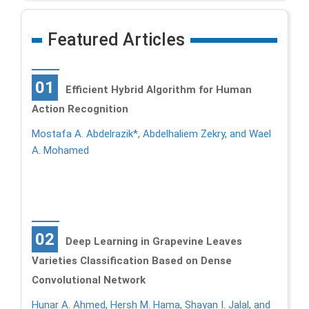
Featured Articles
01
Efficient Hybrid Algorithm for Human
Action Recognition
Mostafa A. Abdelrazik*, Abdelhaliem Zekry, and Wael
A. Mohamed
02
Deep Learning in Grapevine Leaves
Varieties Classification Based on Dense
Convolutional Network
Hunar A. Ahmed, Hersh M. Hama, Shayan I. Jalal, and