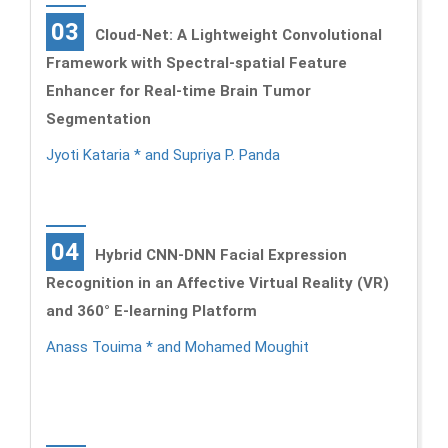
03
Cloud-Net: A Lightweight Convolutional
Framework with Spectral-spatial Feature
Enhancer for Real-time Brain Tumor
Segmentation
Jyoti Kataria * and Supriya P. Panda
04
Hybrid CNN-DNN Facial Expression
Recognition in an Affective Virtual Reality (VR)
and 360° E-learning Platform
Anass Touima * and Mohamed Moughit