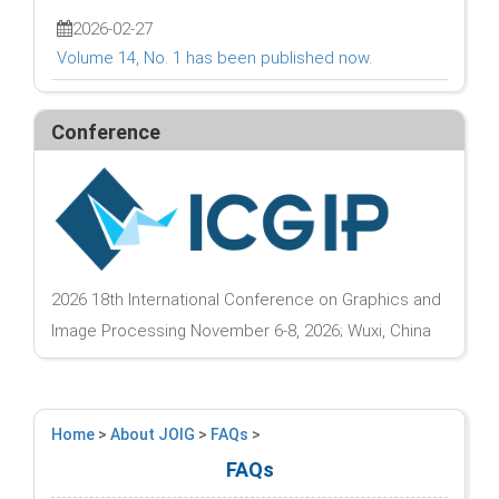
2026-02-27
Volume 14, No. 1 has been published now.
Conference
2026 18th International Conference on Graphics and
Image Processing November 6-8, 2026; Wuxi, China
Home
>
About JOIG
>
FAQs
>
FAQs