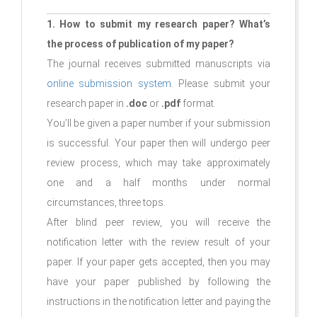
1. How to submit my research paper? What’s
the process of publication of my paper?
The journal receives submitted manuscripts via
online submission system
. Please submit your
research paper in
.doc
or
.pdf
format.
You’ll be given a paper number if your submission
is successful. Your paper then will undergo peer
review process, which may take approximately
one and a half months under normal
circumstances, three tops.
After blind peer review, you will receive the
notification letter with the review result of your
paper. If your paper gets accepted, then you may
have your paper published by following the
instructions in the notification letter and paying the