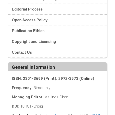
Editorial Process
Open Access Policy
Publication Ethics
Copyright and Licensing
Contact Us
General Information
ISSN: 2301-3699 (Print); 2972-3973 (Online)
Frequency:
Bimonthly
Managing Editor:
Ms. Inez Chan
DOI:
10.18178/joig