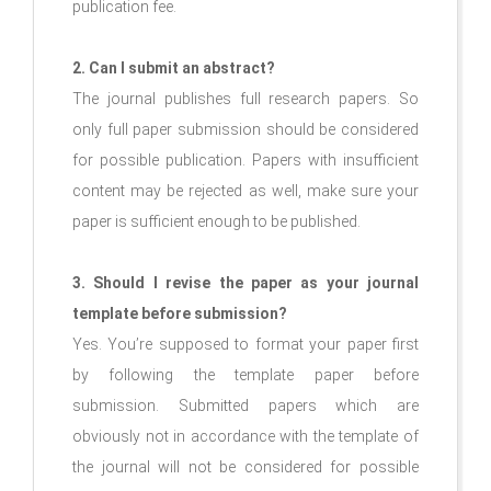
publication fee.
2. Can I submit an abstract?
The journal publishes full research papers. So
only full paper submission should be considered
for possible publication. Papers with insufficient
content may be rejected as well, make sure your
paper is sufficient enough to be published.
3. Should I revise the paper as your journal
template before submission?
Yes. You’re supposed to format your paper first
by following the template paper before
submission. Submitted papers which are
obviously not in accordance with the template of
the journal will not be considered for possible