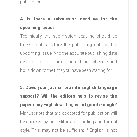
publication.
4. Is there a submission deadline for the
upcoming issue?
Technically, the submission deadline should be
three months before the publishing date of the
upcoming issue. And the accurate publishing date
depends on the current publishing schedule and
boils down to the time you have been waiting for.
5. Does your journal provide English language
support? Will the editors help to revise the
paper if my English writing is not good enough?
Manuscripts that are accepted for publication will
be checked by our editors for spelling and formal
style. This may not be sufficient if English is not