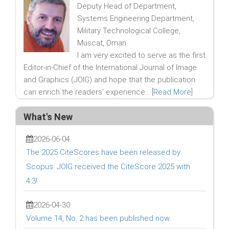
Deputy Head of Department,
Systems Engineering Department,
Military Technological College,
Muscat, Oman
I am very excited to serve as the first
Editor-in-Chief of the International Journal of Image
and Graphics (JOIG) and hope that the publication
can enrich the readers’ experience... [
Read More
]
What's New
2026-06-04
The 2025 CiteScores have been released by
Scopus. JOIG received the CiteScore 2025 with
4.3!
2026-04-30
Volume 14, No. 2 has been published now.