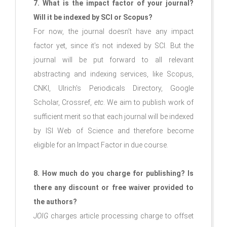
7. What is the impact factor of your journal?
Will it be indexed by SCI or Scopus?
For now, the journal doesn’t have any impact
factor yet, since it’s not indexed by SCI. But the
journal will be put forward to all relevant
abstracting and indexing services, like Scopus,
CNKI, Ulrich's Periodicals Directory, Google
Scholar, Crossref,
etc
. We aim to publish work of
sufficient merit so that each journal will be indexed
by ISI Web of Science and therefore become
eligible for an Impact Factor in due course.
8. How much do you charge for publishing? Is
there any discount or free waiver provided to
the authors?
JOIG
charges article processing charge to offset