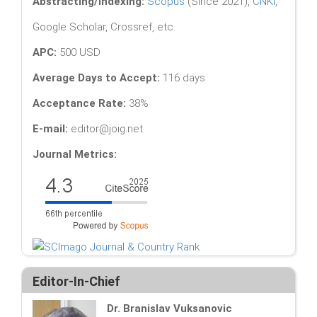
Abstracting/Indexing:
Scopus
(Since 2021),
CNKI
,
Google Scholar, Crossref, etc.
APC:
500 USD
Average Days to Accept:
116 days
Acceptance Rate:
38%
E-mail:
editor@joig.net
Journal Metrics:
Editor-In-Chief
Dr. Branislav Vuksanovic