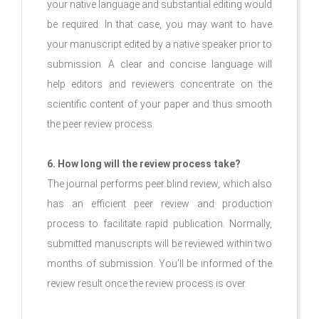
your native language and substantial editing would
be required. In that case, you may want to have
your manuscript edited by a native speaker prior to
submission. A clear and concise language will
help editors and reviewers concentrate on the
scientific content of your paper and thus smooth
the peer review process.
6. How long will the review process take?
The journal performs peer blind review, which also
has an efficient peer review and production
process to facilitate rapid publication. Normally,
submitted manuscripts will be reviewed within two
months of submission. You’ll be informed of the
review result once the review process is over.