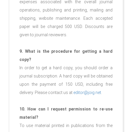
expenses associated with the overall journal
operations, publishing and printing, mailing and
shipping, website maintenance. Each accepted
paper will be charged 500 USD. Discounts are
given to journal reviewers.
9. What is the procedure for getting a hard
copy?
In order to get a hard copy, you should order a
journal subscription. A hard copy will be obtained
upon the payment of 150 USD, including free
delivery. Please contact us at
editor@joig.net
.
10. How can I request permission to re-use
material?
To use material printed in publications from the