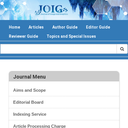
Home
Articles
Author Guide
Editor Guide
Reviewer Guide
Topics and Special Issues
Journal Menu
Aims and Scope
Editorial Board
Indexing Service
Article Processing Charge