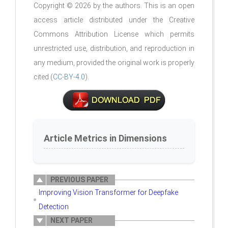
Copyright © 2026 by the authors. This is an open
access article distributed under the Creative
Commons Attribution License which permits
unrestricted use, distribution, and reproduction in
any medium, provided the original work is properly
cited (
CC-BY-4.0
).
Article Metrics in Dimensions
PREVIOUS PAPER
Improving Vision Transformer for Deepfake
Detection
NEXT PAPER