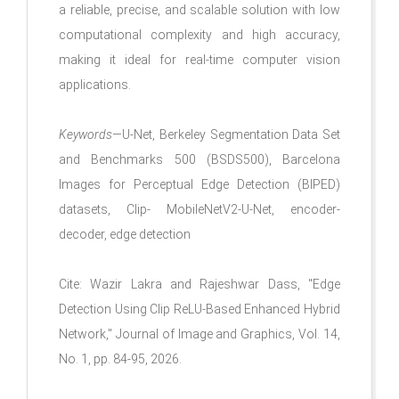
a reliable, precise, and scalable solution with low
computational complexity and high accuracy,
making it ideal for real-time computer vision
applications.
Keywords
—U-Net, Berkeley Segmentation Data Set
and Benchmarks 500 (BSDS500), Barcelona
Images for Perceptual Edge Detection (BIPED)
datasets, Clip- MobileNetV2-U-Net, encoder-
decoder, edge detection
Cite: Wazir Lakra and Rajeshwar Dass, "Edge
Detection Using Clip ReLU-Based Enhanced Hybrid
Network," Journal of Image and Graphics, Vol. 14,
No. 1, pp. 84-95, 2026.