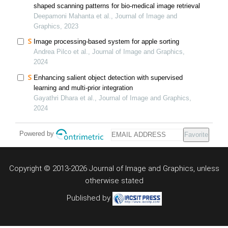
shaped scanning patterns for bio-medical image retrieval
Deepamoni Mahanta et al., Journal of Image and
Graphics, 2023
Image processing-based system for apple sorting
Andrea Pilco et al., Journal of Image and Graphics,
2024
Enhancing salient object detection with supervised
learning and multi-prior integration
Gayathri Dhara et al., Journal of Image and Graphics,
2024
Powered by
Favorite
Copyright © 2013-2026 Journal of Image and Graphics,
unless
otherwise stated
Published by