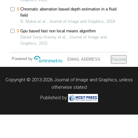
Chromatic aberration based depth estimation in a fluid
field
N. Mukai et al., Journal of Image and Graphics, 2018
Gpu based fast non local means algorithm
Daniel Sanju Antony et al., Journal of Image and
Graphics, 2015
Powered by
Favorite
Copyright © 2013-2026 Journal of Image and Graphics,
unless
otherwise stated
Published by