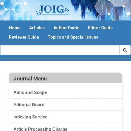
Home
Articles
Author Guide
Editor Guide
Reviewer Guide
Topics and Special Issues
Journal Menu
Aims and Scope
Editorial Board
Indexing Service
Article Processing Charge