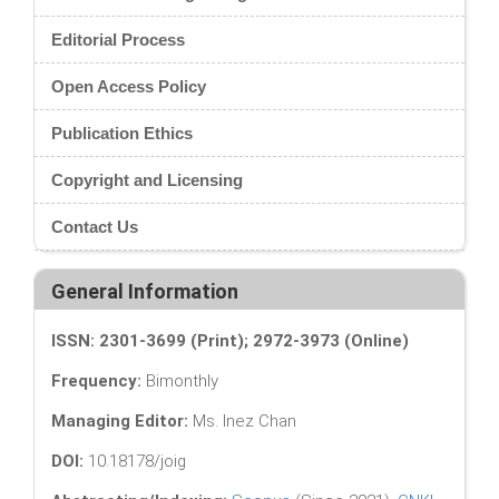
Editorial Process
Open Access Policy
Publication Ethics
Copyright and Licensing
Contact Us
General Information
ISSN: 2301-3699 (Print); 2972-3973 (Online)
Frequency:
Bimonthly
Managing Editor:
Ms. Inez Chan
DOI:
10.18178/joig