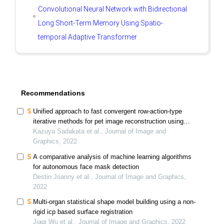
Convolutional Neural Network with Bidirectional
Long Short-Term Memory Using Spatio-
temporal Adaptive Transformer
Recommendations
Unified approach to fast convergent row-action-type
iterative methods for pet image reconstruction using
multi proximal splitting
Kazuya Sadakata et al., Journal of Image and
Graphics, 2022
A comparative analysis of machine learning algorithms
for autonomous face mask detection
Destin Joanny et al., Journal of Image and Graphics,
2022
Multi-organ statistical shape model building using a non-
rigid icp based surface registration
Jiaqi Wu et al., Journal of Image and Graphics, 2022