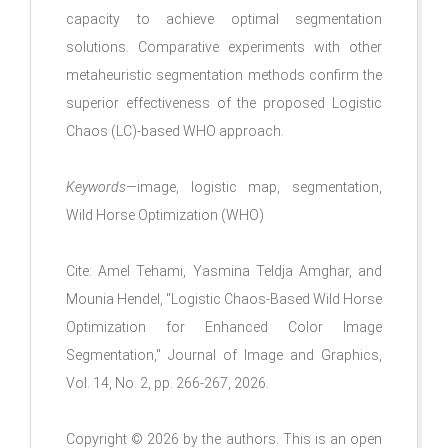
capacity to achieve optimal segmentation
solutions. Comparative experiments with other
metaheuristic segmentation methods confirm the
superior effectiveness of the proposed Logistic
Chaos (LC)-based WHO approach.
Keywords
—image, logistic map, segmentation,
Wild Horse Optimization (WHO)
Cite: Amel Tehami, Yasmina Teldja Amghar, and
Mounia Hendel, "Logistic Chaos-Based Wild Horse
Optimization for Enhanced Color Image
Segmentation," Journal of Image and Graphics,
Vol. 14, No. 2, pp. 266-267, 2026.
Copyright © 2026 by the authors. This is an open