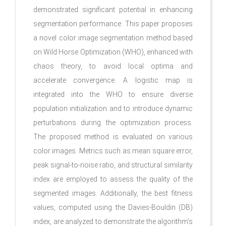
demonstrated significant potential in enhancing
segmentation performance. This paper proposes
a novel color image segmentation method based
on Wild Horse Optimization (WHO), enhanced with
chaos theory, to avoid local optima and
accelerate convergence. A logistic map is
integrated into the WHO to ensure diverse
population initialization and to introduce dynamic
perturbations during the optimization process.
The proposed method is evaluated on various
color images. Metrics such as mean square error,
peak signal-to-noise ratio, and structural similarity
index are employed to assess the quality of the
segmented images. Additionally, the best fitness
values, computed using the Davies-Bouldin (DB)
index, are analyzed to demonstrate the algorithm’s