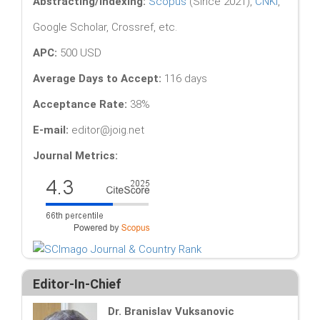
Abstracting/Indexing:
Scopus
(Since 2021),
CNKI
,
Google Scholar, Crossref, etc.
APC:
500 USD
Average Days to Accept:
116 days
Acceptance Rate:
38%
E-mail:
editor@joig.net
Journal Metrics:
Editor-In-Chief
Dr. Branislav Vuksanovic