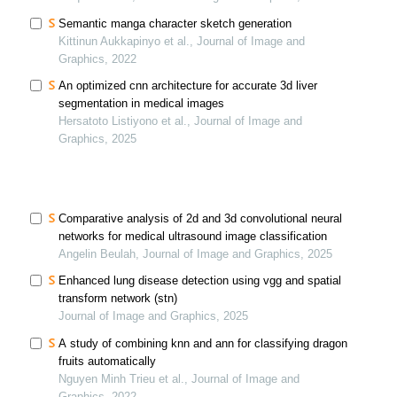
Semantic manga character sketch generation
Kittinun Aukkapinyo et al., Journal of Image and
Graphics, 2022
An optimized cnn architecture for accurate 3d liver
segmentation in medical images
Hersatoto Listiyono et al., Journal of Image and
Graphics, 2025
Comparative analysis of 2d and 3d convolutional neural
networks for medical ultrasound image classification
Angelin Beulah, Journal of Image and Graphics, 2025
Enhanced lung disease detection using vgg and spatial
transform network (stn)
Journal of Image and Graphics, 2025
A study of combining knn and ann for classifying dragon
fruits automatically
Nguyen Minh Trieu et al., Journal of Image and
Graphics, 2022