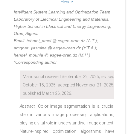
Hendel
Intelligent System Learning and Optimization Team
Laboratory of Electrical Engineering and Materials,
Higher School in Electrical and Energy Engineering,
Oran, Algeria
Email: tehami_amel @ esgee-oran.dz (A.T.);
amghar_yasmina @ esgee-oran.dz (Y.T.A.);
hendel_mounia @ esgee-oran.dz (M.H.)
*Corresponding author
Manuscript received September 22, 2025; revised
October 15, 2025; accepted November 21, 2025;
published March 26, 2026.
Abstract
—Color image segmentation is a crucial
step in various image processing applications,
playing a vital role in understanding image content.
Nature-inspired optimization algorithms have