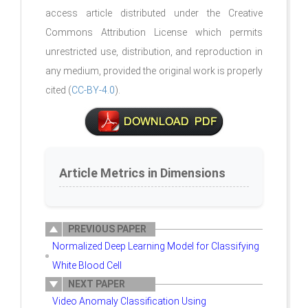
access article distributed under the Creative
Commons Attribution License which permits
unrestricted use, distribution, and reproduction in
any medium, provided the original work is properly
cited (
CC-BY-4.0
).
Article Metrics in Dimensions
PREVIOUS PAPER
Normalized Deep Learning Model for Classifying
White Blood Cell
NEXT PAPER
Video Anomaly Classification Using