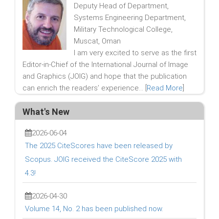
Deputy Head of Department,
Systems Engineering Department,
Military Technological College,
Muscat, Oman
I am very excited to serve as the first
Editor-in-Chief of the International Journal of Image
and Graphics (JOIG) and hope that the publication
can enrich the readers’ experience... [
Read More
]
What's New
2026-06-04
The 2025 CiteScores have been released by
Scopus. JOIG received the CiteScore 2025 with
4.3!
2026-04-30
Volume 14, No. 2 has been published now.