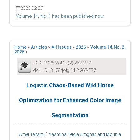
2026-02-27
Volume 14, No. 1 has been published now.
Home
>
Articles
>
All Issues
>
2026
>
Volume 14, No. 2,
2026
>
JOIG 2026 Vol.14(2):267-277
doi: 10.18178/joig.14.2.267-277
Logistic Chaos-Based Wild Horse
Optimization for Enhanced Color Image
Segmentation
*
Amel Tehami
, Yasmina Teldja Amghar, and Mounia