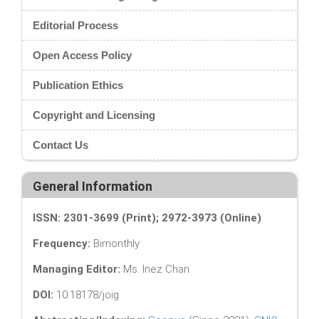
Editorial Process
Open Access Policy
Publication Ethics
Copyright and Licensing
Contact Us
General Information
ISSN: 2301-3699 (Print); 2972-3973 (Online)
Frequency:
Bimonthly
Managing Editor:
Ms. Inez Chan
DOI:
10.18178/joig