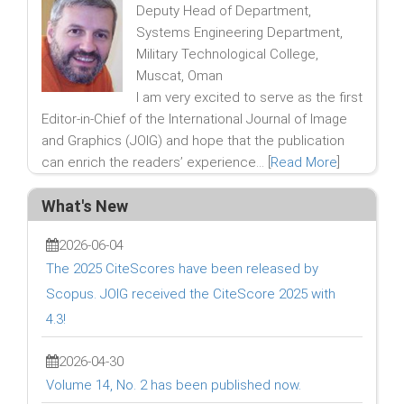
Deputy Head of Department,
Systems Engineering Department,
Military Technological College,
Muscat, Oman
I am very excited to serve as the first
Editor-in-Chief of the International Journal of Image
and Graphics (JOIG) and hope that the publication
can enrich the readers’ experience... [
Read More
]
What's New
2026-06-04
The 2025 CiteScores have been released by
Scopus. JOIG received the CiteScore 2025 with
4.3!
2026-04-30
Volume 14, No. 2 has been published now.