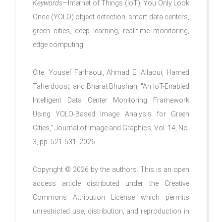
Keywords
—Internet of Things (IoT), You Only Look
Once (YOLO) object detection, smart data centers,
green cities, deep learning, real-time monitoring,
edge computing
Cite: Yousef Farhaoui, Ahmad El Allaoui, Hamed
Taherdoost, and Bharat Bhushan, "An IoT-Enabled
Intelligent Data Center Monitoring Framework
Using YOLO-Based Image Analysis for Green
Cities," Journal of Image and Graphics, Vol. 14, No.
3, pp. 521-531, 2026.
Copyright © 2026 by the authors. This is an open
access article distributed under the Creative
Commons Attribution License which permits
unrestricted use, distribution, and reproduction in