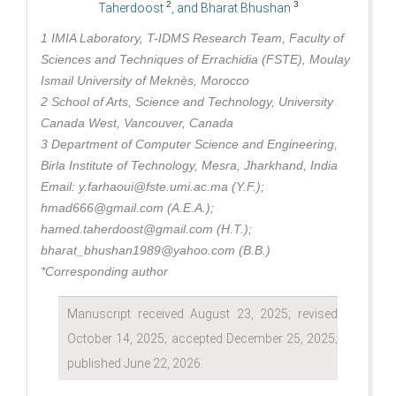
2
3
Taherdoost
, and Bharat Bhushan
1 IMIA Laboratory, T-IDMS Research Team, Faculty of
Sciences and Techniques of Errachidia (FSTE), Moulay
Ismail University of Meknès, Morocco
2 School of Arts, Science and Technology, University
Canada West, Vancouver, Canada
3 Department of Computer Science and Engineering,
Birla Institute of Technology, Mesra, Jharkhand, India
Email: y.farhaoui@fste.umi.ac.ma (Y.F.);
hmad666@gmail.com (A.E.A.);
hamed.taherdoost@gmail.com (H.T.);
bharat_bhushan1989@yahoo.com (B.B.)
*Corresponding author
Manuscript received August 23, 2025; revised
October 14, 2025; accepted December 25, 2025;
published June 22, 2026.