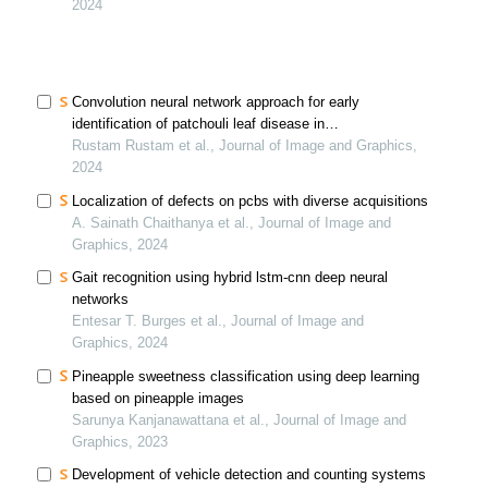
2024
Convolution neural network approach for early
identification of patchouli leaf disease in
indonesiaconvolution neural network approach for early
Rustam Rustam et al., Journal of Image and Graphics,
identification of patchouli leaf disease in indonesia
2024
Localization of defects on pcbs with diverse acquisitions
A. Sainath Chaithanya et al., Journal of Image and
Graphics, 2024
Gait recognition using hybrid lstm-cnn deep neural
networks
Entesar T. Burges et al., Journal of Image and
Graphics, 2024
Pineapple sweetness classification using deep learning
based on pineapple images
Sarunya Kanjanawattana et al., Journal of Image and
Graphics, 2023
Development of vehicle detection and counting systems