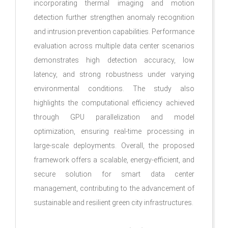
incorporating thermal imaging and motion
detection further strengthen anomaly recognition
and intrusion prevention capabilities. Performance
evaluation across multiple data center scenarios
demonstrates high detection accuracy, low
latency, and strong robustness under varying
environmental conditions. The study also
highlights the computational efficiency achieved
through GPU parallelization and model
optimization, ensuring real-time processing in
large-scale deployments. Overall, the proposed
framework offers a scalable, energy-efficient, and
secure solution for smart data center
management, contributing to the advancement of
sustainable and resilient green city infrastructures.