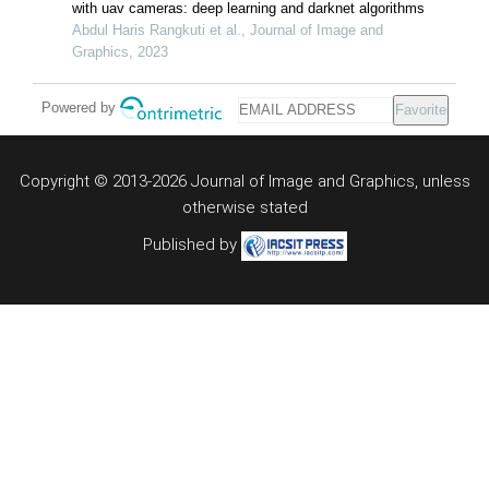
with uav cameras: deep learning and darknet algorithms
Abdul Haris Rangkuti et al., Journal of Image and
Graphics, 2023
Powered by
Favorite
Copyright © 2013-2026 Journal of Image and Graphics,
unless
otherwise stated
Published by