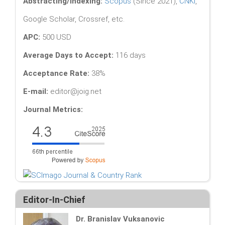
Abstracting/Indexing:
Scopus
(Since 2021),
CNKI
,
Google Scholar, Crossref, etc.
APC:
500 USD
Average Days to Accept:
116 days
Acceptance Rate:
38%
E-mail:
editor@joig.net
Journal Metrics:
Editor-In-Chief
Dr. Branislav Vuksanovic