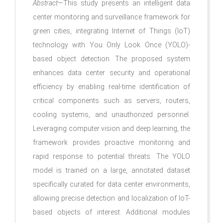
Abstract
—This study presents an intelligent data
center monitoring and surveillance framework for
green cities, integrating Internet of Things (IoT)
technology with You Only Look Once (YOLO)-
based object detection. The proposed system
enhances data center security and operational
efficiency by enabling real-time identification of
critical components such as servers, routers,
cooling systems, and unauthorized personnel.
Leveraging computer vision and deep learning, the
framework provides proactive monitoring and
rapid response to potential threats. The YOLO
model is trained on a large, annotated dataset
specifically curated for data center environments,
allowing precise detection and localization of IoT-
based objects of interest. Additional modules