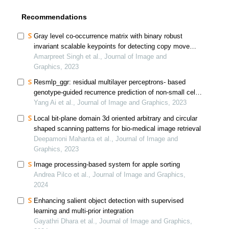
Recommendations
Gray level co-occurrence matrix with binary robust
invariant scalable keypoints for detecting copy move
forgeries
Amarpreet Singh et al., Journal of Image and
Graphics, 2023
Resmlp_ggr: residual multilayer perceptrons- based
genotype-guided recurrence prediction of non-small cell
lung cancer
Yang Ai et al., Journal of Image and Graphics, 2023
Local bit-plane domain 3d oriented arbitrary and circular
shaped scanning patterns for bio-medical image retrieval
Deepamoni Mahanta et al., Journal of Image and
Graphics, 2023
Image processing-based system for apple sorting
Andrea Pilco et al., Journal of Image and Graphics,
2024
Enhancing salient object detection with supervised
learning and multi-prior integration
Gayathri Dhara et al., Journal of Image and Graphics,