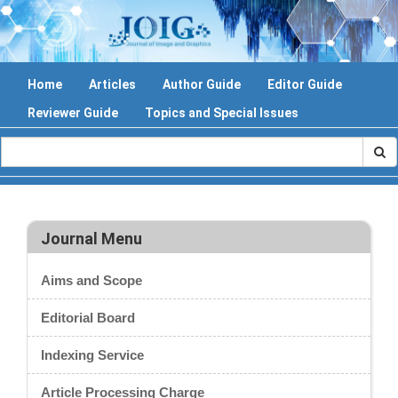
Home
Articles
Author Guide
Editor Guide
Reviewer Guide
Topics and Special Issues
Journal Menu
Aims and Scope
Editorial Board
Indexing Service
Article Processing Charge