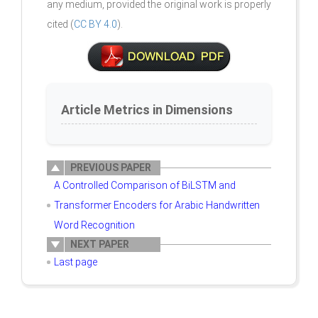
any medium, provided the original work is properly
cited (
CC BY 4.0
).
Article Metrics in Dimensions
PREVIOUS PAPER
A Controlled Comparison of BiLSTM and
Transformer Encoders for Arabic Handwritten
Word Recognition
NEXT PAPER
Last page