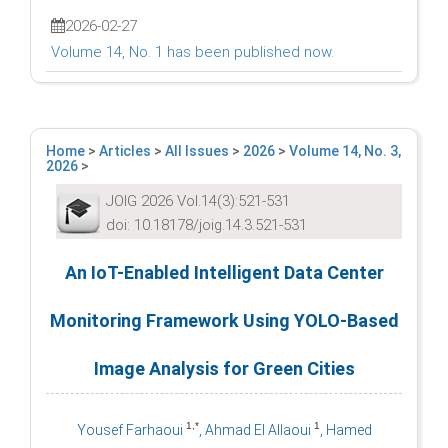
2026-02-27
Volume 14, No. 1 has been published now.
Home
>
Articles
>
All Issues
>
2026
>
Volume 14, No. 3,
2026
>
JOIG 2026 Vol.14(3):521-531
doi: 10.18178/joig.14.3.521-531
An IoT-Enabled Intelligent Data Center
Monitoring Framework Using YOLO-Based
Image Analysis for Green Cities
1,*
1
Yousef Farhaoui
, Ahmad El Allaoui
, Hamed