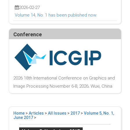
2026-02-27
Volume 14, No. 1 has been published now.
Conference
2026 18th International Conference on Graphics and
Image Processing November 6-8, 2026; Wuxi, China
Home
>
Articles
>
All Issues
>
2017
>
Volume 5, No. 1,
June 2017
>