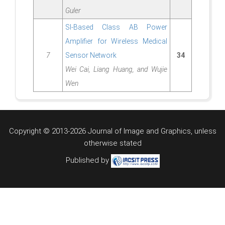
Guler
SI-Based Class AB Power
Amplifier for Wireless Medical
7
Sensor Network
34
Wei Cai, Liang Huang, and Wujie
Wen
Copyright © 2013-2026 Journal of Image and Graphics,
unless
otherwise stated
Published by