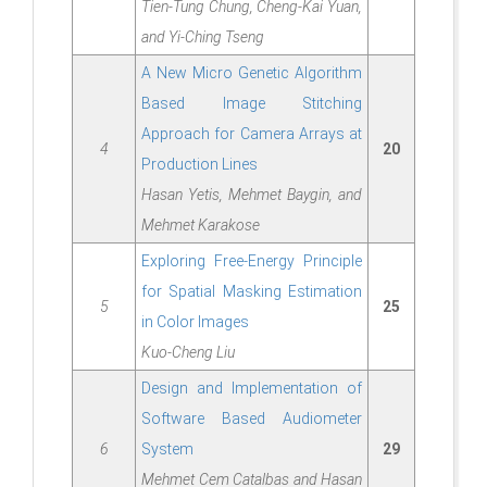
Tien-Tung Chung, Cheng-Kai Yuan,
and Yi-Ching Tseng
A New Micro Genetic Algorithm
Based Image Stitching
Approach for Camera Arrays at
4
20
Production Lines
Hasan Yetis, Mehmet Baygin, and
Mehmet Karakose
Exploring Free-Energy Principle
for Spatial Masking Estimation
5
25
in Color Images
Kuo-Cheng Liu
Design and Implementation of
Software Based Audiometer
6
System
29
Mehmet Cem Catalbas and Hasan