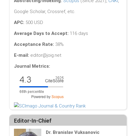
Abstracting/Indexing:
Scopus
(Since 2021),
CNKI
,
Google Scholar, Crossref, etc.
APC:
500 USD
Average Days to Accept:
116 days
Acceptance Rate:
38%
E-mail:
editor@joig.net
Journal Metrics:
Editor-In-Chief
Dr. Branislav Vuksanovic