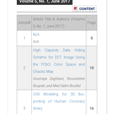
Volume 5, No. 1, June 2017
Article Title & Authors (Volume
Article#
Page
5, No. 1, June 2017)
N/A
1
0
N/A
High Capacity Data Hiding
Scheme for DCT Image Using
the YCbCr Color Space and
2
10
Chaotic Map
Soumaya Zaghbani, Noureddine
Boujnah, and Med Salim Bouhlel
CAD Modeling for 3D Bio-
printing of Human Coronary
3
Artery
16