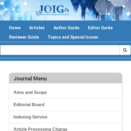
Home
Articles
Author Guide
Editor Guide
Reviewer Guide
Topics and Special Issues
Journal Menu
Aims and Scope
Editorial Board
Indexing Service
Article Processing Charge