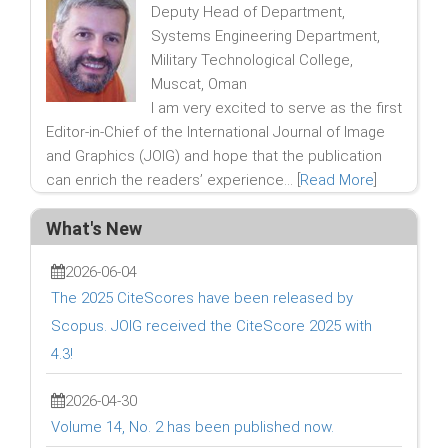
Deputy Head of Department,
Systems Engineering Department,
Military Technological College,
Muscat, Oman
I am very excited to serve as the first
Editor-in-Chief of the International Journal of Image
and Graphics (JOIG) and hope that the publication
can enrich the readers’ experience... [
Read More
]
What's New
2026-06-04
The 2025 CiteScores have been released by
Scopus. JOIG received the CiteScore 2025 with
4.3!
2026-04-30
Volume 14, No. 2 has been published now.