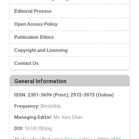
Editorial Process
Open Access Policy
Publication Ethics
Copyright and Licensing
Contact Us
General Information
ISSN: 2301-3699 (Print); 2972-3973 (Online)
Frequency:
Bimonthly
Managing Editor:
Ms. Inez Chan
DOI:
10.18178/joig