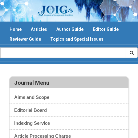
Home
Articles
Author Guide
Editor Guide
Reviewer Guide
Topics and Special Issues
Journal Menu
Aims and Scope
Editorial Board
Indexing Service
Article Processing Charge