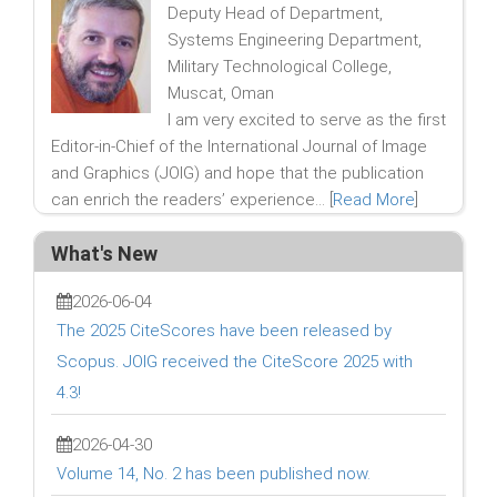
Deputy Head of Department,
Systems Engineering Department,
Military Technological College,
Muscat, Oman
I am very excited to serve as the first
Editor-in-Chief of the International Journal of Image
and Graphics (JOIG) and hope that the publication
can enrich the readers’ experience... [
Read More
]
What's New
2026-06-04
The 2025 CiteScores have been released by
Scopus. JOIG received the CiteScore 2025 with
4.3!
2026-04-30
Volume 14, No. 2 has been published now.