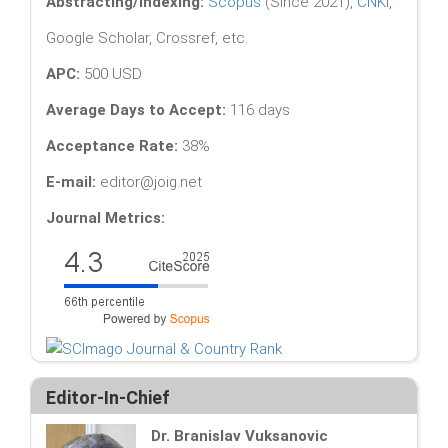
Abstracting/Indexing:
Scopus
(Since 2021),
CNKI
,
Google Scholar, Crossref, etc.
APC:
500 USD
Average Days to Accept:
116 days
Acceptance Rate:
38%
E-mail:
editor@joig.net
Journal Metrics:
Editor-In-Chief
Dr. Branislav Vuksanovic