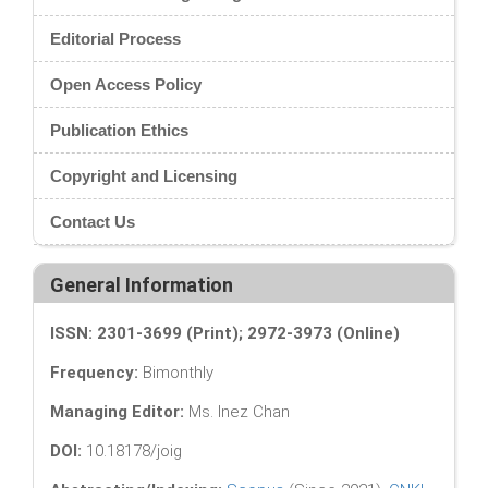
Editorial Process
Open Access Policy
Publication Ethics
Copyright and Licensing
Contact Us
General Information
ISSN: 2301-3699 (Print); 2972-3973 (Online)
Frequency:
Bimonthly
Managing Editor:
Ms. Inez Chan
DOI:
10.18178/joig