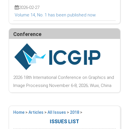
2026-02-27
Volume 14, No. 1 has been published now.
Conference
2026 18th International Conference on Graphics and
Image Processing November 6-8, 2026; Wuxi, China
Home
>
Articles
>
All Issues
>
2018
>
ISSUES LIST