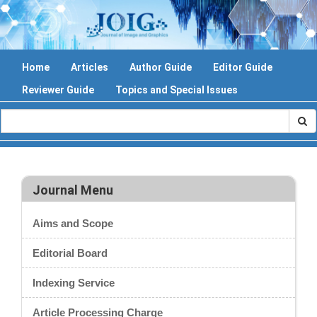
Home
Articles
Author Guide
Editor Guide
Reviewer Guide
Topics and Special Issues
Journal Menu
Aims and Scope
Editorial Board
Indexing Service
Article Processing Charge