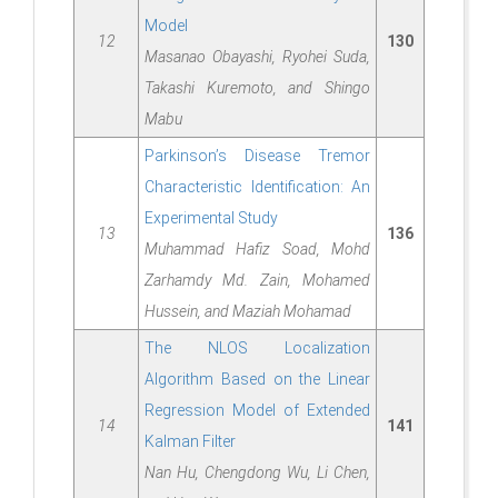
Model
12
130
Masanao Obayashi, Ryohei Suda,
Takashi Kuremoto, and Shingo
Mabu
Parkinson’s Disease Tremor
Characteristic Identification: An
Experimental Study
13
136
Muhammad Hafiz Soad, Mohd
Zarhamdy Md. Zain, Mohamed
Hussein, and Maziah Mohamad
The NLOS Localization
Algorithm Based on the Linear
Regression Model of Extended
14
141
Kalman Filter
Nan Hu, Chengdong Wu, Li Chen,