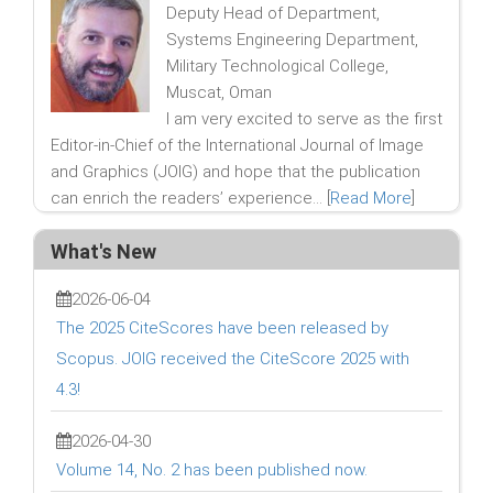
Deputy Head of Department,
Systems Engineering Department,
Military Technological College,
Muscat, Oman
I am very excited to serve as the first
Editor-in-Chief of the International Journal of Image
and Graphics (JOIG) and hope that the publication
can enrich the readers’ experience... [
Read More
]
What's New
2026-06-04
The 2025 CiteScores have been released by
Scopus. JOIG received the CiteScore 2025 with
4.3!
2026-04-30
Volume 14, No. 2 has been published now.