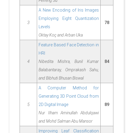
Peifeng Su
A New Encoding of Iris Images
Employing Eight Quantization
3
78
Levels
Oktay Koç and Arban Uka
Feature Based Face Detection in
HRI
4
Nibedita Mishra, Bunil Kumar
84
Balabantaray, Omprakash Sahu,
and Bibhuti Bhusan Biswal
A Computer Method for
Generating 3D Point Cloud from
5
2D Digital Image
89
Nur Ilham Aminullah Abdulqawi
and Mohd Salman Abu Mansor
Improving Leaf Classification