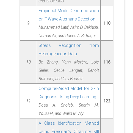
and Shoji Kido
Empirical Mode Decomposition
on T-Wave Alternans Detection
9
110
Muhammad Latif, Asim D. Bakhshi,
Usman Ali, and Raees A. Siddiqui
Stress Recognition from
Heterogeneous Data
10
Bo Zhang, Yann Morère, Loïc
116
Sieler, Cécile Langlet, Benoît
Bolmont, and Guy Bourhis
Computer-Aided Model for Skin
Diagnosis Using Deep Learning
11
122
Doaa A. Shoieb, Sherin M.
Youssef, and Walid M. Aly
A Class Identification Method
Using Freeman’s Olfactory KIII