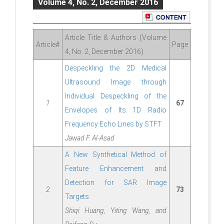
Volume 4, No. 2, December 2016
Article Title & Authors (Volume
Article#
Page
4, No. 2, December 2016)
Despeckling the 2D Medical
Ultrasound Image through
Individual Despeckling of the
1
67
Envelopes of Its 1D Radio
Frequency Echo Lines by STFT
Jawad F. Al-Asad
A New Synthetical Method of
Feature Enhancement and
Detection for SAR Image
2
73
Targets
Shiqi Huang, Yiting Wang, and