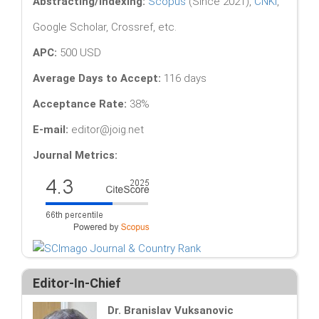
Abstracting/Indexing:
Scopus
(Since 2021),
CNKI
,
Google Scholar, Crossref, etc.
APC:
500 USD
Average Days to Accept:
116 days
Acceptance Rate:
38%
E-mail:
editor@joig.net
Journal Metrics:
Editor-In-Chief
Dr. Branislav Vuksanovic