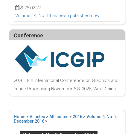
2026-02-27
Volume 14, No. 1 has been published now.
Conference
2026 18th International Conference on Graphics and
Image Processing November 6-8, 2026; Wuxi, China
Home
>
Articles
>
All Issues
>
2016
>
Volume 4, No. 2,
December 2016
>