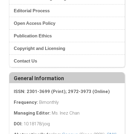
Editorial Process
Open Access Policy
Publication Ethics
Copyright and Licensing
Contact Us
General Information
ISSN: 2301-3699 (Print); 2972-3973 (Online)
Frequency:
Bimonthly
Managing Editor:
Ms. Inez Chan
DOI:
10.18178/joig