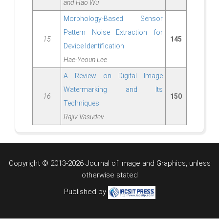
and Hao Wu
Morphology-Based Sensor
Pattern Noise Extraction for
15
145
Device Identification
Hae-Yeoun Lee
A Review on Digital Image
Watermarking and Its
16
150
Techniques
Rajiv Vasudev
Copyright © 2013-2026 Journal of Image and Graphics,
unless
otherwise stated
Published by