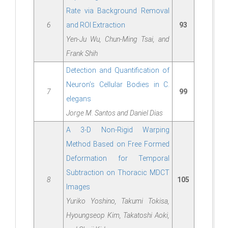
Rate via Background Removal
6
and ROI Extraction
93
Yen-Ju Wu, Chun-Ming Tsai, and
Frank Shih
Detection and Quantification of
Neuron’s Cellular Bodies in C.
7
99
elegans
Jorge M. Santos and Daniel Dias
A 3-D Non-Rigid Warping
Method Based on Free Formed
Deformation for Temporal
Subtraction on Thoracic MDCT
8
105
Images
Yuriko Yoshino, Takumi Tokisa,
Hyoungseop Kim, Takatoshi Aoki,